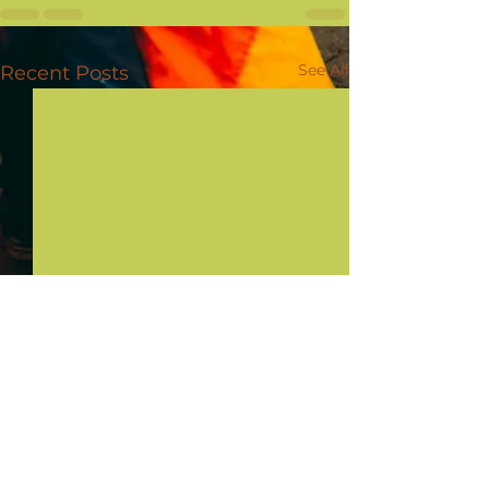
See All
Recent Posts