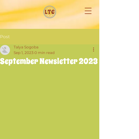
Post
Talya Sogoba
Sep 1, 2023
0 min read
September Newsletter 2023