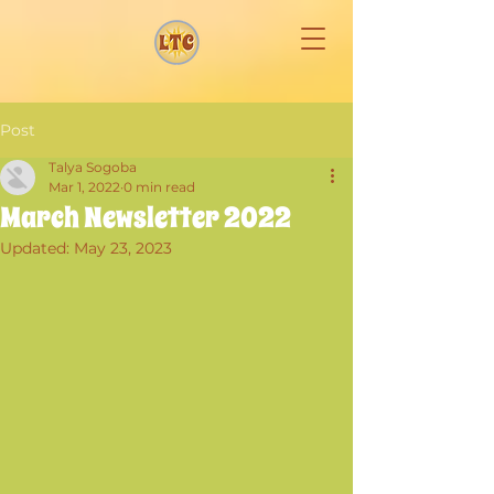
Post
Talya Sogoba
Mar 1, 2022
0 min read
March Newsletter 2022
Updated:
May 23, 2023